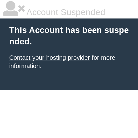
Account Suspended
This Account has been suspe
nded.
Contact your hosting provider
for more
information.