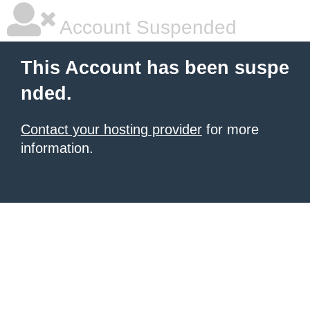
Account Suspended
This Account has been suspe
nded.
Contact your hosting provider
for more
information.