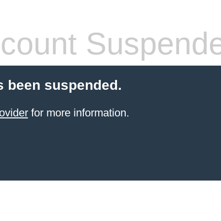
count Suspend
s been suspended.
ovider
for more information.