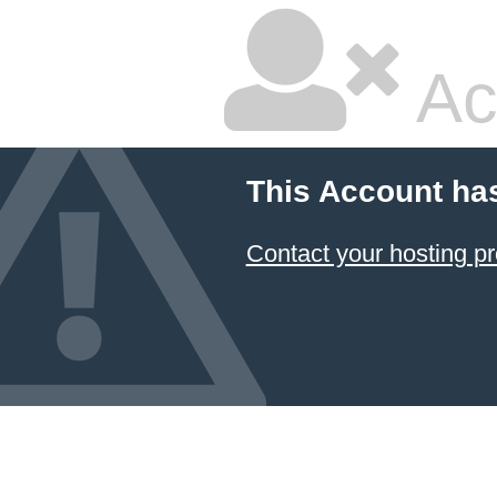
Ac
This Account ha
Contact your hosting pr